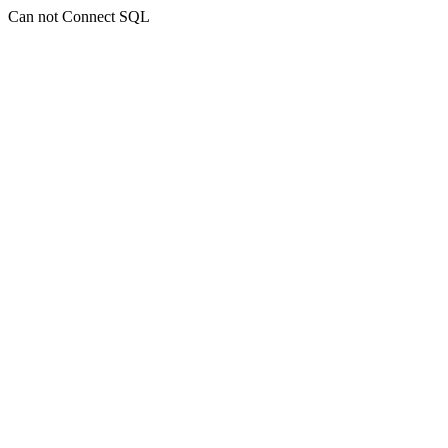
Can not Connect SQL