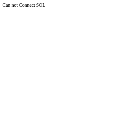
Can not Connect SQL