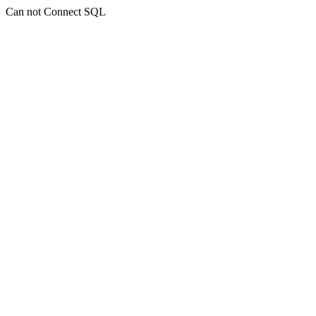
Can not Connect SQL