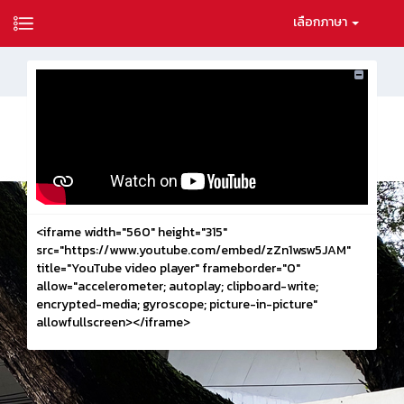
เลือกภาษา
<iframe width="560" height="315"
src="https://www.youtube.com/embed/zZn1wsw5JAM"
title="YouTube video player" frameborder="0"
allow="accelerometer; autoplay; clipboard-write;
encrypted-media; gyroscope; picture-in-picture"
allowfullscreen></iframe>