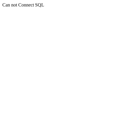
Can not Connect SQL