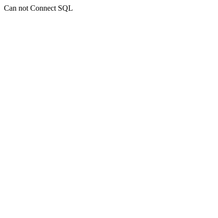
Can not Connect SQL