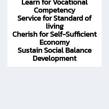
Learn for Vocational
Competency
Service for Standard of
living
Cherish for Self-Sufficient
Economy
Sustain Social Balance
Development