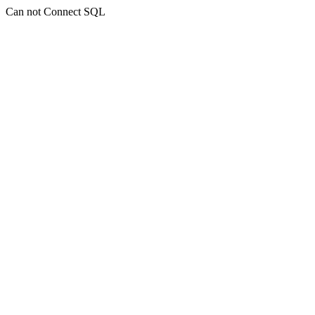
Can not Connect SQL