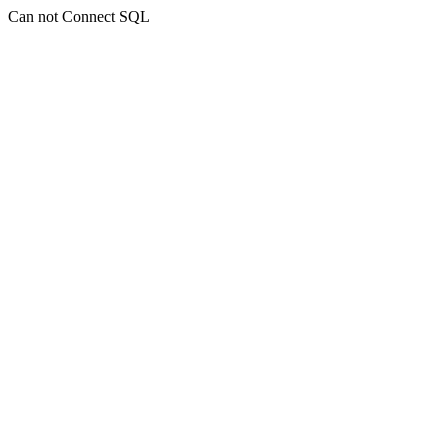
Can not Connect SQL